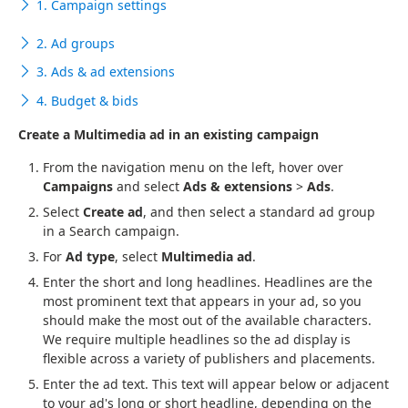
1. Campaign settings
2. Ad groups
3. Ads & ad extensions
4. Budget & bids
Create a Multimedia ad in an existing campaign
From the navigation menu on the left, hover over
Campaigns
and select
Ads & extensions
>
Ads
.
Select
Create ad
, and then select a standard ad group
in a Search campaign.
For
Ad type
, select
Multimedia ad
.
Enter the short and long headlines. Headlines are the
most prominent text that appears in your ad, so you
should make the most out of the available characters.
We require multiple headlines so the ad display is
flexible across a variety of publishers and placements.
Enter the ad text. This text will appear below or adjacent
to your ad's long or short headline, depending on the