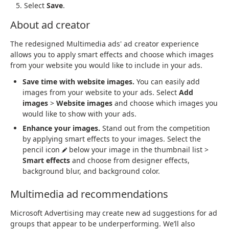
Select
Save
.
About ad creator
The redesigned Multimedia ads' ad creator experience
allows you to apply smart effects and choose which images
from your website you would like to include in your ads.
Save time with website images.
You can easily add
images from your website to your ads. Select
Add
images
>
Website images
and choose which images you
would like to show with your ads.
Enhance your images.
Stand out from the competition
by applying smart effects to your images. Select the
pencil icon
below your image in the thumbnail list >
Smart effects
and choose from designer effects,
background blur, and background color.
Multimedia ad recommendations
Microsoft Advertising may create new ad suggestions for ad
groups that appear to be underperforming. We’ll also