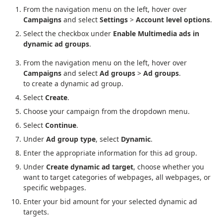
From the navigation menu on the left, hover over
Campaigns
and select
Settings
>
Account level options
.
Select the checkbox under
Enable Multimedia ads in
dynamic ad groups
.
From the navigation menu on the left, hover over
Campaigns
and select
Ad groups
>
Ad groups
.
to create a dynamic ad group.
Select
Create
.
Choose your campaign from the dropdown menu.
Select
Continue
.
Under
Ad group type
, select
Dynamic
.
Enter the appropriate information for this ad group.
Under
Create dynamic ad target
, choose whether you
want to target categories of webpages, all webpages, or
specific webpages.
Enter your bid amount for your selected dynamic ad
targets.