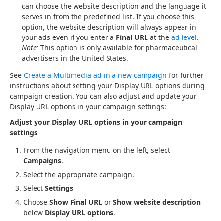
can choose the website description and the language it
serves in from the predefined list. If you choose this
option, the website description will always appear in
your ads even if you enter a
Final URL
at the
ad level
.
Note:
This option is only available for pharmaceutical
advertisers in the United States.
See
Create a Multimedia ad in a new campaign
for further
instructions about setting your Display URL options during
campaign creation. You can also adjust and update your
Display URL options in your campaign settings:
Adjust your Display URL options in your campaign
settings
From the navigation menu on the left, select
Campaigns
.
Select the appropriate campaign.
Select
Settings
.
Choose
Show Final URL
or
Show website description
below
Display URL options
.