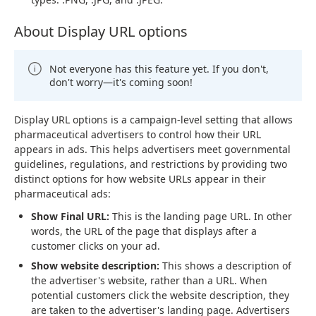
About Display URL options
Not everyone has this feature yet. If you don't,
don't worry—it's coming soon!
Display URL options is a campaign-level setting that allows
pharmaceutical advertisers to control how their URL
appears in ads. This helps advertisers meet governmental
guidelines, regulations, and restrictions by providing two
distinct options for how website URLs appear in their
pharmaceutical ads:
Show Final URL:
This is the landing page URL. In other
words, the URL of the page that displays after a
customer clicks on your ad.
Show website description:
This shows a description of
the advertiser's website, rather than a URL. When
potential customers click the website description, they
are taken to the advertiser's landing page. Advertisers