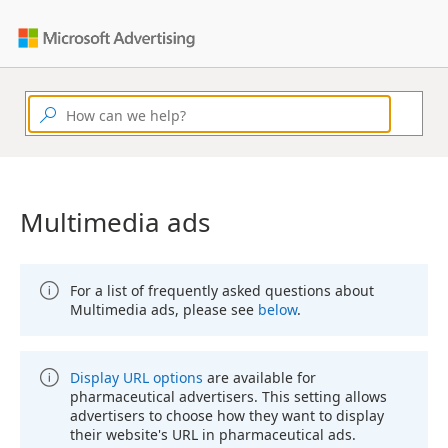
Multimedia ads
For a list of frequently asked questions about
Multimedia ads, please see
below
.
Display URL options
are available for
pharmaceutical advertisers. This setting allows
advertisers to choose how they want to display
their website's URL in pharmaceutical ads.