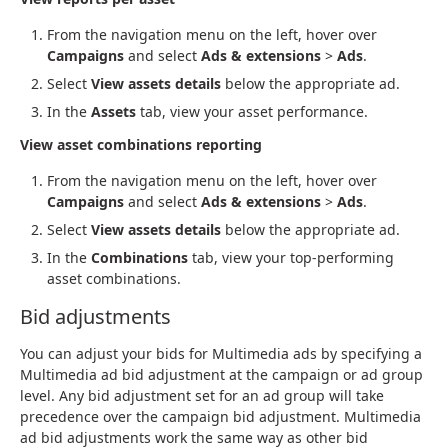
From the navigation menu on the left, hover over
Campaigns
and select
Ads & extensions
>
Ads
.
Select
View assets details
below the appropriate ad.
In the
Assets
tab, view your asset performance.
View asset combinations reporting
From the navigation menu on the left, hover over
Campaigns
and select
Ads & extensions
>
Ads
.
Select
View assets details
below the appropriate ad.
In the
Combinations
tab, view your top-performing
asset combinations.
Bid adjustments
You can adjust your bids for Multimedia ads by specifying a
Multimedia ad bid adjustment at the campaign or ad group
level. Any bid adjustment set for an ad group will take
precedence over the campaign bid adjustment. Multimedia
ad bid adjustments work the same way as other bid