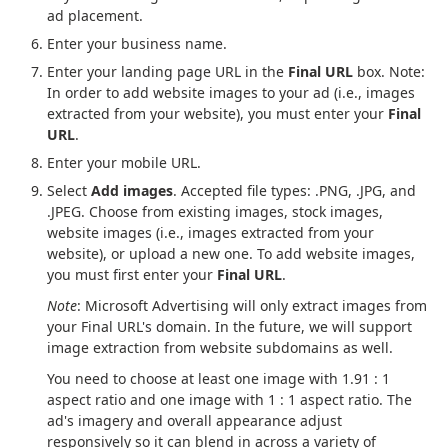
ad placement.
Enter your business name.
Enter your landing page URL in the
Final URL
box. Note:
In order to add website images to your ad (i.e., images
extracted from your website), you must enter your
Final
URL
.
Enter your mobile URL.
Select
Add images
. Accepted file types: .PNG, .JPG, and
.JPEG. Choose from existing images, stock images,
website images (i.e., images extracted from your
website), or upload a new one. To add website images,
you must first enter your
Final URL
.
Note
: Microsoft Advertising will only extract images from
your Final URL's domain. In the future, we will support
image extraction from website subdomains as well.
You need to choose at least one image with 1.91 : 1
aspect ratio and one image with 1 : 1 aspect ratio. The
ad's imagery and overall appearance adjust
responsively so it can blend in across a variety of