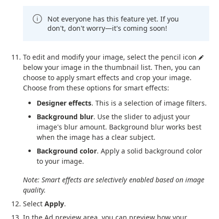
Not everyone has this feature yet. If you
don't, don't worry—it's coming soon!
To edit and modify your image, select the pencil icon
below your image in the thumbnail list. Then, you can
choose to apply smart effects and crop your image.
Choose from these options for smart effects:
Designer effects
. This is a selection of image filters.
Background blur
. Use the slider to adjust your
image's blur amount. Background blur works best
when the image has a clear subject.
Background color
. Apply a solid background color
to your image.
Note: Smart effects are selectively enabled based on image
quality.
Select
Apply
.
In the Ad preview area, you can preview how your