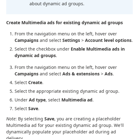
about dynamic ad groups.
Create Multimedia ads for existing dynamic ad groups
From the navigation menu on the left, hover over
Campaigns
and select
Settings
>
Account level options
.
Select the checkbox under
Enable Multimedia ads in
dynamic ad groups
.
From the navigation menu on the left, hover over
Campaigns
and select
Ads & extensions
>
Ads
.
Select
Create
.
Select the appropriate existing dynamic ad group.
Under
Ad type
, select
Multimedia ad
.
Select
Save
.
Note
: By selecting
Save
, you are creating a placeholder
Multimedia ad for your existing dynamic ad group. We'll
dynamically populate your placeholder ad during ad
delivery.