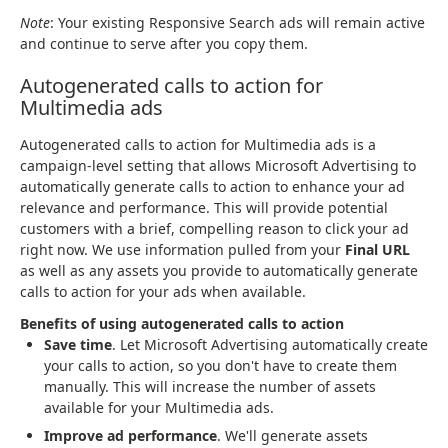
Note
: Your existing Responsive Search ads will remain active
and continue to serve after you copy them.
Autogenerated calls to action for
Multimedia ads
Autogenerated calls to action for Multimedia ads is a
campaign-level setting that allows Microsoft Advertising to
automatically generate calls to action to enhance your ad
relevance and performance. This will provide potential
customers with a brief, compelling reason to click your ad
right now. We use information pulled from your
Final URL
as well as any assets you provide to automatically generate
calls to action for your ads when available.
Benefits of using autogenerated calls to action
Save time
. Let Microsoft Advertising automatically create
your calls to action, so you don't have to create them
manually. This will increase the number of assets
available for your Multimedia ads.
Improve ad performance
. We'll generate assets