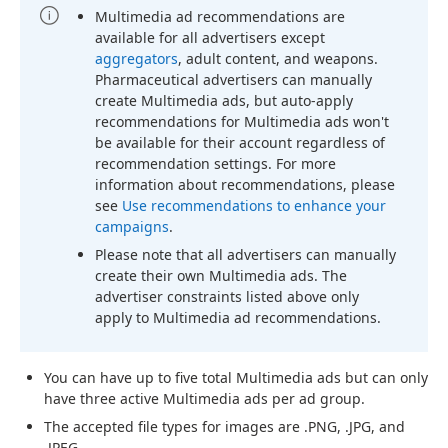
Multimedia ad recommendations are
available for all advertisers except
aggregators
, adult content, and weapons.
Pharmaceutical advertisers can manually
create Multimedia ads, but auto-apply
recommendations for Multimedia ads won't
be available for their account regardless of
recommendation settings. For more
information about recommendations, please
see
Use recommendations to enhance your
campaigns
.
Please note that all advertisers can manually
create their own Multimedia ads. The
advertiser constraints listed above only
apply to Multimedia ad recommendations.
You can have up to five total Multimedia ads but can only
have three active Multimedia ads per ad group.
The accepted file types for images are .PNG, .JPG, and
.JPEG.