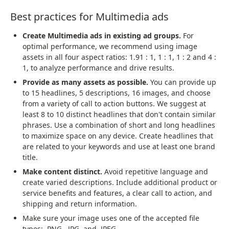
Best practices for Multimedia ads
Create Multimedia ads in existing ad groups.
For
optimal performance, we recommend using image
assets in all four aspect ratios: 1.91 : 1, 1 : 1, 1 : 2 and 4 :
1, to analyze performance and drive results.
Provide as many assets as possible.
You can provide up
to 15 headlines, 5 descriptions, 16 images, and choose
from a variety of call to action buttons. We suggest at
least 8 to 10 distinct headlines that don't contain similar
phrases. Use a combination of short and long headlines
to maximize space on any device. Create headlines that
are related to your keywords and use at least one brand
title.
Make content distinct.
Avoid repetitive language and
create varied descriptions. Include additional product or
service benefits and features, a clear call to action, and
shipping and return information.
Make sure your image uses one of the accepted file
types: .PNG, .JPG, and .JPEG.