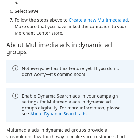
it.
Select
Save
.
Follow the steps above to
Create a new Multimedia ad
.
Make sure that you have linked the campaign to your
Merchant Center store.
About Multimedia ads in dynamic ad
groups
Not everyone has this feature yet. If you don't,
don't worry—it's coming soon!
Enable Dynamic Search ads in your campaign
settings for Multimedia ads in dynamic ad
groups eligibility. For more information, please
see
About Dynamic Search ads
.
Multimedia ads in dynamic ad groups provide a
streamlined, low-touch way to make sure customers find