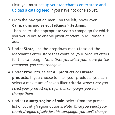
First, you must
set up your Merchant Center store and
upload a catalog feed
if you have not done so yet.
From the navigation menu on the left, hover over
Campaigns
and select
Settings
>
Settings
.
Then, select the appropriate Search campaign for which
you would like to enable product offers in Multimedia
ads.
Under
Store
, use the dropdown menu to select the
Merchant Center store that contains your product offers
for this campaign.
Note: Once you select your store for this
campaign, you can't change it.
Under
Products
, select
All products
or
Filtered
products
. If you choose to filter your products, you can
select a maximum of seven filter criteria.
Note: Once you
select your product offers for this campaign, you can't
change them.
Under
Country/region of sale
, select from the preset
list of country/region options.
Note: Once you select your
country/region of sale for this campaign, you can't change