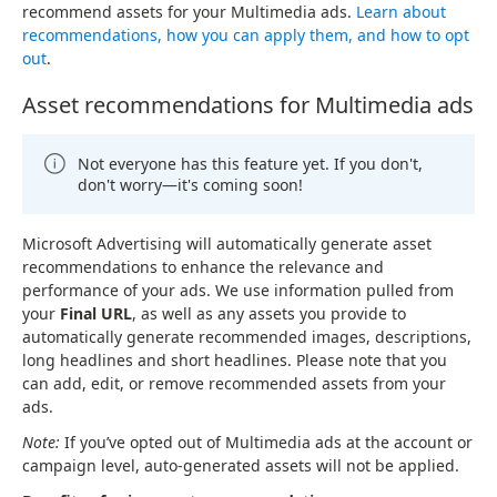
recommend assets for your Multimedia ads.
Learn about
recommendations, how you can apply them, and how to opt
out
.
Asset recommendations for Multimedia ads
Not everyone has this feature yet. If you don't,
don't worry—it's coming soon!
Microsoft Advertising will automatically generate asset
recommendations to enhance the relevance and
performance of your ads. We use information pulled from
your
Final URL
, as well as any assets you provide to
automatically generate recommended images, descriptions,
long headlines and short headlines. Please note that you
can add, edit, or remove recommended assets from your
ads.
Note:
If you’ve opted out of Multimedia ads at the account or
campaign level, auto-generated assets will not be applied.