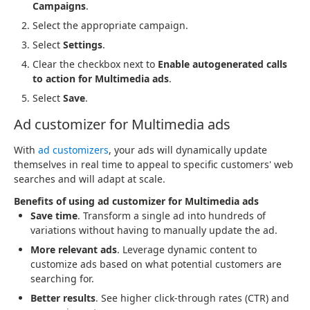
Campaigns
.
Select the appropriate campaign.
Select
Settings
.
Clear the checkbox next to
Enable autogenerated calls
to action for Multimedia ads
.
Select
Save
.
Ad customizer for Multimedia ads
With
ad customizers
, your ads will dynamically update
themselves in real time to appeal to specific customers' web
searches and will adapt at scale.
Benefits of using ad customizer for Multimedia ads
Save time
. Transform a single ad into hundreds of
variations without having to manually update the ad.
More relevant ads
. Leverage dynamic content to
customize ads based on what potential customers are
searching for.
Better results
. See higher click-through rates (CTR) and