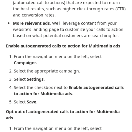
(automated call to actions) that are expected to return
the best results, such as higher click-through rates (CTR)
and conversion rates.
More relevant ads
. We'll leverage content from your
website's landing page to customize your calls to action
based on what potential customers are searching for.
Enable autogenerated calls to action for Multimedia ads
From the navigation menu on the left, select
Campaigns
.
Select the appropriate campaign.
Select
Settings
.
Select the checkbox next to
Enable autogenerated calls
to action for Multimedia ads
.
Select
Save
.
Opt out of autogenerated calls to action for Multimedia
ads
From the navigation menu on the left, select