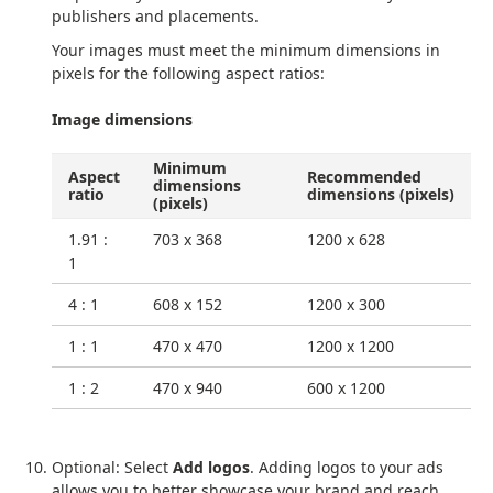
publishers and placements.
Your images must meet the minimum dimensions in
pixels for the following aspect ratios:
Image dimensions
Minimum
Aspect
Recommended
dimensions
ratio
dimensions (pixels)
(pixels)
1.91 :
703 x 368
1200 x 628
1
4 : 1
608 x 152
1200 x 300
1 : 1
470 x 470
1200 x 1200
1 : 2
470 x 940
600 x 1200
Optional: Select
Add logos
. Adding logos to your ads
allows you to better showcase your brand and reach