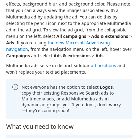
effects, background blur, and background color. Please note
that you can always view the images associated with a
Multimedia ad by updating the ad. You can do this by
selecting the pencil icon next to the appropriate Multimedia
ad in the ad grid. To view the ad grid, from the collapsible
menu on the left, select
All campaigns
>
Ads & extensions
>
Ads
. If you're using
the new Microsoft Advertising
navigation
, from the navigation menu on the left, hover over
Campaigns
and select
Ads & extensions
>
Ads
.
Multimedia ads serve in distinct sidebar
ad positions
and
won't replace your text ad placements.
Not everyone has the option to select
Logos
,
copy their existing Responsive Search ads to
Multimedia ads, or add Multimedia ads in
dynamic ad groups yet. If you don't, don't worry
—they're coming soon!
What you need to know