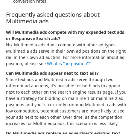
conversion rates.
Frequently asked questions about
Multimedia ads
Will Multimedia ads compete with my expanded text ads
or Responsive Search ads?
No, Multimedia ads don't compete with other ad types.
Multimedia ads serve in their own ad positions on the right
rail in their own ad auction. For more information about ad
position, please see
What is "ad position"?
Can Multimedia ads appear next to text ads?
Since text ads and Multimedia ads serve through two
different ad auctions, it's possible for both ads to appear
next to each other on the search engine results page. If you
have a strategy for bidding on mainline 1 or mainline 2 ad
positions and you're currently running Multimedia ads with
low competition, potential customers are more likely to see
your ads next to each other. Over time, as the competition
increases for Multimedia ads, this scenario is less likely.
Do Multimedia ads replace an advertiser's existing text