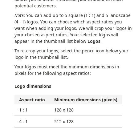
potential customers.
Note
: You can add up to 5 square (1 : 1) and 5 landscape
(4 : 1) logos. You can choose which aspect ratios you
want when adding your logos. We will crop your logos in
your chosen aspect ratios. Your selected logos will
appear in the thumbnail list below
Logos
.
To re-crop your logos, select the pencil icon below your
logo in the thumbnail list.
Your logos must meet the minimum dimensions in
pixels for the following aspect ratios:
Logo dimensions
Aspect ratio
Minimum dimensions (pixels)
1 : 1
128 x 128
4 : 1
512 x 128