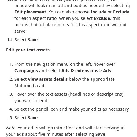
image will look in an ad and edit as needed by selecting
Edit placement
. You can also choose
Include
or
Exclude
for each aspect ratio. When you select
Exclude
, this
means that ad placements for this aspect ratio will not
serve.
Select
Save
.
Edit your text assets
From the navigation menu on the left, hover over
Campaigns
and select
Ads & extensions
>
Ads
.
Select
View assets details
below the appropriate
Multimedia ad.
Hover over the text assets (headlines or descriptions)
you want to edit.
Select the pencil icon and make your edits as necessary.
Select
Save
.
Note:
Your edits will go into effect and will start serving in
your ads about five minutes after selecting
Save
.