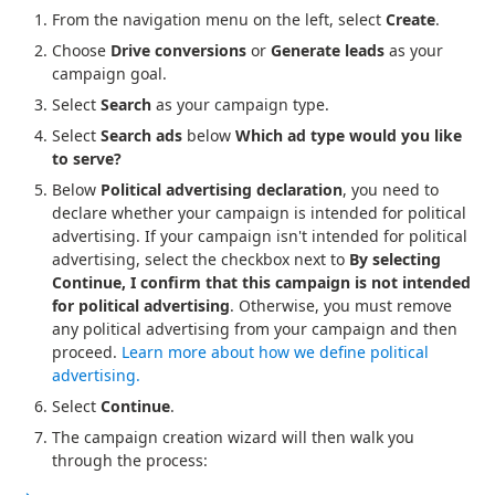
From the navigation menu on the left, select
Create
.
Choose
Drive conversions
or
Generate leads
as your
campaign goal.
Select
Search
as your campaign type.
Select
Search ads
below
Which ad type would you like
to serve?
Below
Political advertising declaration
, you need to
declare whether your campaign is intended for political
advertising. If your campaign isn't intended for political
advertising, select the checkbox next to
By selecting
Continue, I confirm that this campaign is not intended
for political advertising
. Otherwise, you must remove
any political advertising from your campaign and then
proceed.
Learn more about how we define political
advertising.
Select
Continue
.
The campaign creation wizard will then walk you
through the process: