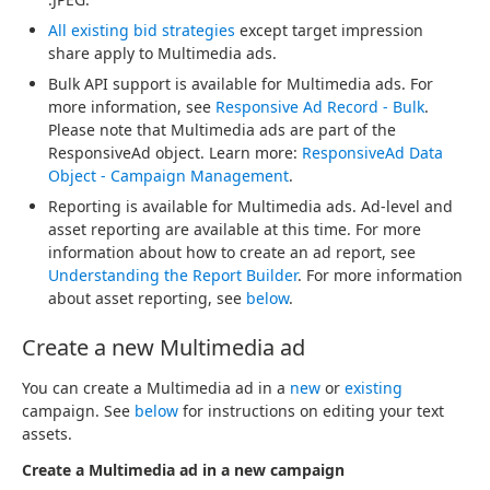
All existing bid strategies
except target impression
share apply to Multimedia ads.
Bulk API support is available for Multimedia ads. For
more information, see
Responsive Ad Record - Bulk
.
Please note that Multimedia ads are part of the
ResponsiveAd object. Learn more:
ResponsiveAd Data
Object - Campaign Management
.
Reporting is available for Multimedia ads. Ad-level and
asset reporting are available at this time. For more
information about how to create an ad report, see
Understanding the Report Builder
. For more information
about asset reporting, see
below
.
Create a new Multimedia ad
You can create a Multimedia ad in a
new
or
existing
campaign. See
below
for instructions on editing your text
assets.
Create a Multimedia ad in a new campaign