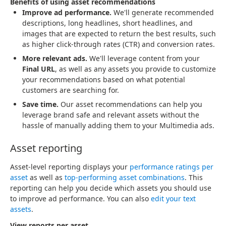
Benefits of using asset recommendations
Improve ad performance.
We'll generate recommended
descriptions, long headlines, short headlines, and
images that are expected to return the best results, such
as higher click-through rates (CTR) and conversion rates.
More relevant ads.
We'll leverage content from your
Final URL
, as well as any assets you provide to customize
your recommendations based on what potential
customers are searching for.
Save time.
Our asset recommendations can help you
leverage brand safe and relevant assets without the
hassle of manually adding them to your Multimedia ads.
Asset reporting
Asset-level reporting displays your
performance ratings per
asset
as well as
top-performing asset combinations
. This
reporting can help you decide which assets you should use
to improve ad performance. You can also
edit your text
assets
.
View reports per asset