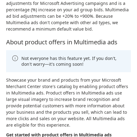
adjustments for Microsoft Advertising campaigns and is a
percentage (%) increase on your ad group bids. Multimedia
ad bid adjustments can be +20% to +900%. Because
Multimedia ads don't compete with other ad types, we
recommend a minimum default value bid.
About product offers in Multimedia ads
Not everyone has this feature yet. If you don't,
don't worry—it's coming soon!
Showcase your brand and products from your Microsoft
Merchant Center store's catalog by enabling product offers
in Multimedia ads. Product offers in Multimedia ads use
large visual imagery to increase brand recognition and
provide potential customers with more information about
your business and the products you sell, which can lead to
more clicks and sales on your website. All Multimedia ads
are eligible for this experience.
Get started with product offers in Multimedia ads