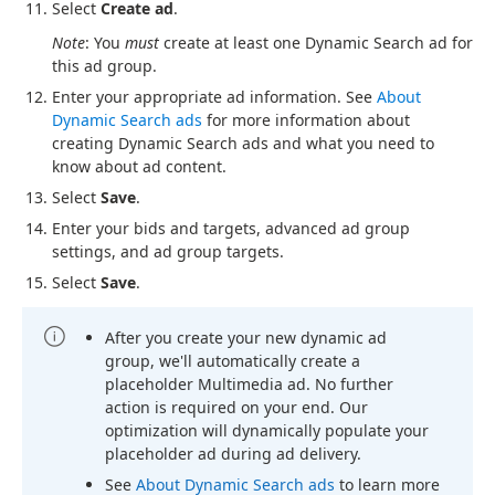
Select
Create ad
.
Note
: You
must
create at least one Dynamic Search ad for
this ad group.
Enter your appropriate ad information. See
About
Dynamic Search ads
for more information about
creating Dynamic Search ads and what you need to
know about ad content.
Select
Save
.
Enter your bids and targets, advanced ad group
settings, and ad group targets.
Select
Save
.
After you create your new dynamic ad
group, we'll automatically create a
placeholder Multimedia ad. No further
action is required on your end. Our
optimization will dynamically populate your
placeholder ad during ad delivery.
See
About Dynamic Search ads
to learn more