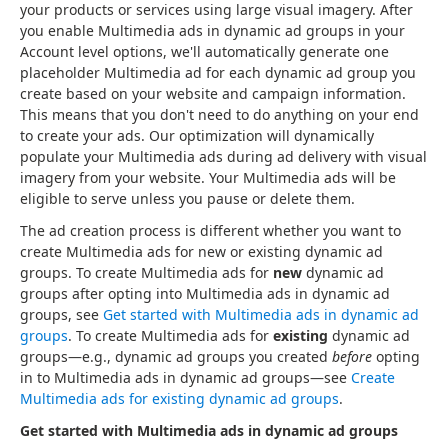
your products or services using large visual imagery. After
you enable Multimedia ads in dynamic ad groups in your
Account level options, we'll automatically generate one
placeholder Multimedia ad for each dynamic ad group you
create based on your website and campaign information.
This means that you don't need to do anything on your end
to create your ads. Our optimization will dynamically
populate your Multimedia ads during ad delivery with visual
imagery from your website. Your Multimedia ads will be
eligible to serve unless you pause or delete them.
The ad creation process is different whether you want to
create Multimedia ads for new or existing dynamic ad
groups. To create Multimedia ads for
new
dynamic ad
groups after opting into Multimedia ads in dynamic ad
groups, see
Get started with Multimedia ads in dynamic ad
groups
. To create Multimedia ads for
existing
dynamic ad
groups—e.g., dynamic ad groups you created
before
opting
in to Multimedia ads in dynamic ad groups—see
Create
Multimedia ads for existing dynamic ad groups
.
Get started with Multimedia ads in dynamic ad groups