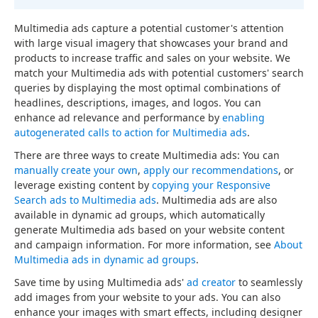
Multimedia ads capture a potential customer's attention
with large visual imagery that showcases your brand and
products to increase traffic and sales on your website. We
match your Multimedia ads with potential customers' search
queries by displaying the most optimal combinations of
headlines, descriptions, images, and logos. You can
enhance ad relevance and performance by
enabling
autogenerated calls to action for Multimedia ads
.
There are three ways to create Multimedia ads: You can
manually create your own
,
apply our recommendations
, or
leverage existing content by
copying your Responsive
Search ads to Multimedia ads
. Multimedia ads are also
available in dynamic ad groups, which automatically
generate Multimedia ads based on your website content
and campaign information. For more information, see
About
Multimedia ads in dynamic ad groups
.
Save time by using Multimedia ads'
ad creator
to seamlessly
add images from your website to your ads. You can also
enhance your images with smart effects, including designer