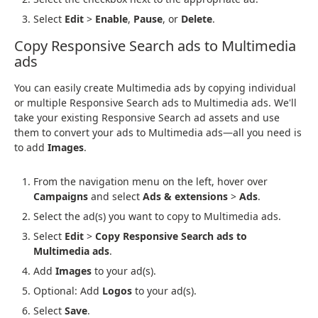
Select
Edit
>
Enable
,
Pause
, or
Delete
.
Copy Responsive Search ads to Multimedia
ads
You can easily create Multimedia ads by copying individual
or multiple Responsive Search ads to Multimedia ads. We'll
take your existing Responsive Search ad assets and use
them to convert your ads to Multimedia ads—all you need is
to add
Images
.
From the navigation menu on the left, hover over
Campaigns
and select
Ads & extensions
>
Ads
.
Select the ad(s) you want to copy to Multimedia ads.
Select
Edit
>
Copy Responsive Search ads to
Multimedia ads
.
Add
Images
to your ad(s).
Optional: Add
Logos
to your ad(s).
Select
Save
.