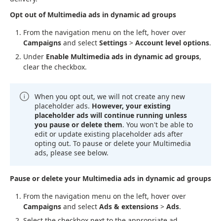
Opt out of Multimedia ads in dynamic ad groups
From the navigation menu on the left, hover over
Campaigns
and select
Settings
>
Account level options
.
Under
Enable Multimedia ads in dynamic ad groups
,
clear the checkbox.
When you opt out, we will not create any new
placeholder ads.
However, your existing
placeholder ads will continue running unless
you pause or delete them
. You won't be able to
edit or update existing placeholder ads after
opting out. To pause or delete your Multimedia
ads, please see below.
Pause or delete your Multimedia ads in dynamic ad groups
From the navigation menu on the left, hover over
Campaigns
and select
Ads & extensions
>
Ads
.
Select the checkbox next to the appropriate ad.