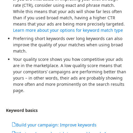
rate (CTR), consider using exact and phrase match.
While this means that your ads will show far less often
than if you used broad match, having a higher CTR
means that your ads are being more precisely targeted.
Learn more about your options for keyword match type
Preferring short keywords over long keywords can also
improve the quality of your matches when using broad
match.
Your quality score shows you how competitive your ads
are in the marketplace. A low quality score means that
your competitors’ campaigns are performing better than
yours – in other words, their ads are probably showing
more often and more prominently on the search results
page.
Keyword basics
Build your campaign: Improve keywords