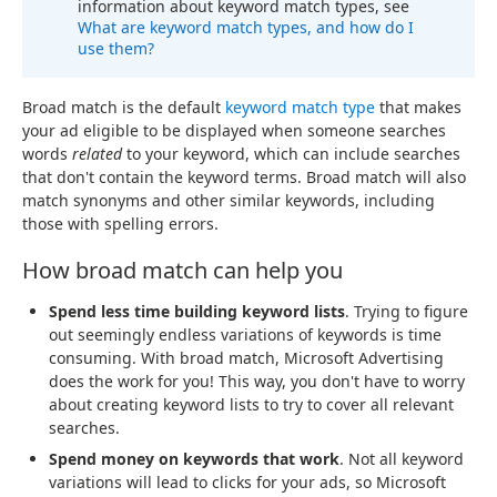
information about keyword match types, see
What are keyword match types, and how do I
use them?
Broad match is the default
keyword match type
that makes
your ad eligible to be displayed when someone searches
words
related
to your keyword, which can include searches
that don't contain the keyword terms. Broad match will also
match synonyms and other similar keywords, including
those with spelling errors.
How broad match can help you
Spend less time building keyword lists
. Trying to figure
out seemingly endless variations of keywords is time
consuming. With broad match, Microsoft Advertising
does the work for you! This way, you don't have to worry
about creating keyword lists to try to cover all relevant
searches.
Spend money on keywords that work
. Not all keyword
variations will lead to clicks for your ads, so Microsoft