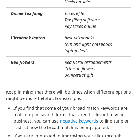
Heels on sale
Online tax filing
Taxes efile
Tax filing software
Pay taxes online
Ultrabook laptop
best ultrabooks
thin and light notebooks
laptop deals
Red flowers
Red floral arrangements
Crimson flowers
poinsettias gift
Keep in mind that there will be times when different options
might be more helpful. For example:
If you find that some of your broad match keywords are
matching on search terms that aren't relevant to your
business, you can use
negative keywords
to fine-tune or
restrict how the broad match is being applied.
If you are interested in improving your click-through