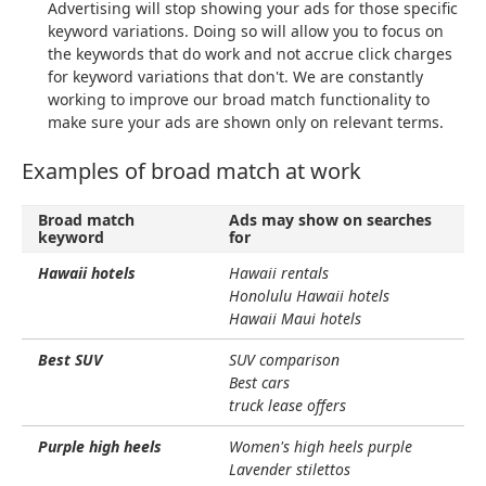
Advertising will stop showing your ads for those specific
keyword variations. Doing so will allow you to focus on
the keywords that do work and not accrue click charges
for keyword variations that don't. We are constantly
working to improve our broad match functionality to
make sure your ads are shown only on relevant terms.
Examples of broad match at work
Broad match
Ads may show on searches
keyword
for
Hawaii hotels
Hawaii rentals
Honolulu Hawaii hotels
Hawaii Maui hotels
Best SUV
SUV comparison
Best cars
truck lease offers
Purple high heels
Women's high heels purple
Lavender stilettos