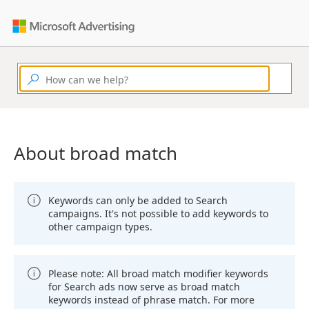
About broad match
Keywords can only be added to Search
campaigns. It's not possible to add keywords to
other campaign types.
Please note: All broad match modifier keywords
for Search ads now serve as broad match
keywords instead of phrase match. For more