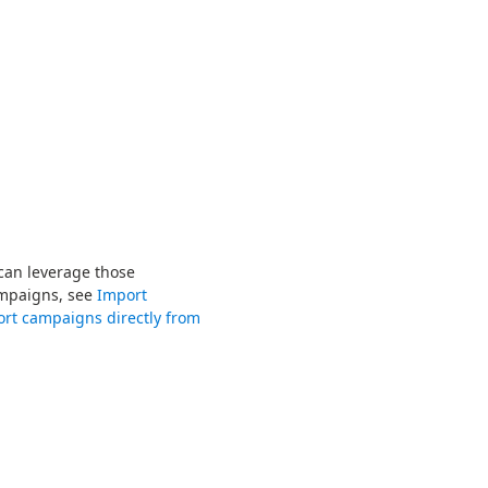
 can leverage those
ampaigns, see
Import
rt campaigns directly from