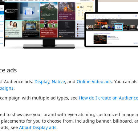
ce ads
 of Audience ads:
Display
,
Native
, and
Online Video ads
. You can al
paigns
.
 campaign with multiple ad types, see
How do I create an Audienc
ed to showcase your brand with eye-catching, customized image ad
y placements for you to choose from, including banner, billboard, 
 ads, see
About Display ads
.