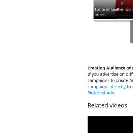
Creating Audience ad
If you advertise on di
campaigns to create A
campaigns directly fr
Pinterest Ads
.
Related videos