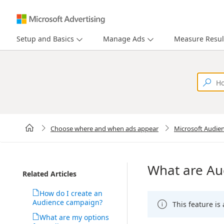
Setup and Basics
Manage Ads
Measure Resul
Choose where and when ads appear
Microsoft Audie
What are Au
Related Articles
How do I create an
Audience campaign?
This feature is
What are my options