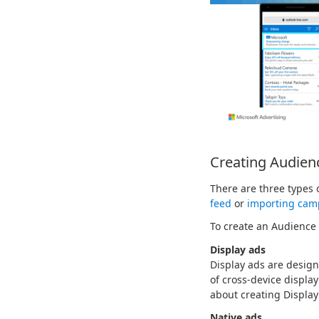
Creating Audien
There are three types
feed
or
importing cam
To create an Audience
Display ads
Display ads are design
of cross-device displa
about creating Display
Native ads