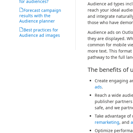
for audiences?
Audience ad types inc
reach your ideal audie
Forecast campaign
results with the
and integrate naturall
Audience planner
those who have demons
Best practices for
Audience ads on Outlo
Audience ad images
they are displayed. Whe
common for mobile views
more text. This format
pathway to the full lan
The benefits of 
Create engaging an
ads
.
Reach a wide audie
publisher partners
safe, and we partne
Take advantage of 
remarketing
, and
a
Optimize performan