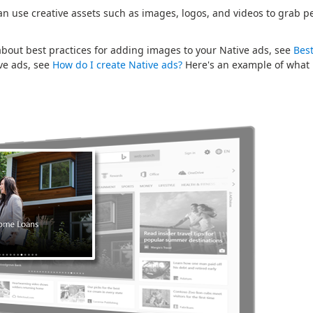
an use creative assets such as images, logos, and videos to grab pe
.
bout best practices for adding images to your Native ads, see
Best
ive ads, see
How do I create Native ads?
Here's an example of what 