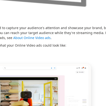
 to capture your audience's attention and showcase your brand, bo
ou can reach your target audience while they're streaming media.
 ads, see
About Online Video ads
.
hat your Online Video ads could look like: