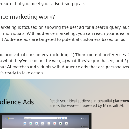
ensure that you meet your advertising goals.
nce marketing work?
rketing is focused on showing the best ad for a search query, aud
r individuals. With audience marketing, you can reach your ideal a
oft Audience ads are targeted to potential customers based on ou
out individual consumers, including: 1) Their content preferences,
 3) what they've read on the web, 4) what they've purchased, and 5)
 our AI matches individuals with Audience ads that are personalize
s ready to take action.