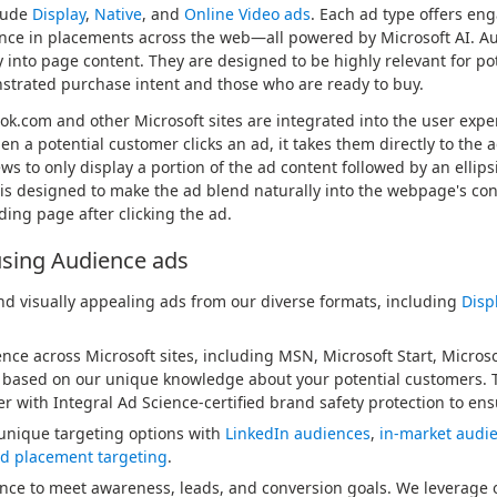
lude
Display
,
Native
, and
Online Video ads
. Each ad type offers en
nce in placements across the web—all powered by Microsoft AI. Aud
y into page content. They are designed to be highly relevant for po
trated purchase intent and those who are ready to buy.
ok.com and other Microsoft sites are integrated into the user exp
n a potential customer clicks an ad, it takes them directly to the ad
 to only display a portion of the ad content followed by an ellipsis 
 is designed to make the ad blend naturally into the webpage's cont
ding page after clicking the ad.
using Audience ads
d visually appealing ads from our diverse formats, including
Disp
nce across Microsoft sites, including MSN, Microsoft Start, Micros
 based on our unique knowledge about your potential customers.
r with Integral Ad Science-certified brand safety protection to ensu
unique targeting options with
LinkedIn audiences
,
in-market audi
d placement targeting
.
ce to meet awareness, leads, and conversion goals. We leverage o