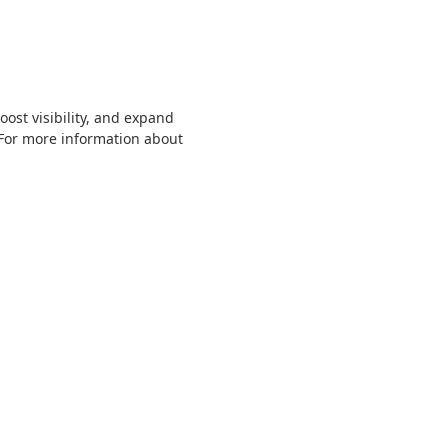
ost visibility, and expand
 For more information about