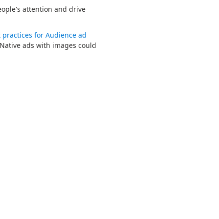
ople's attention and drive
 practices for Audience ad
Native ads with images could