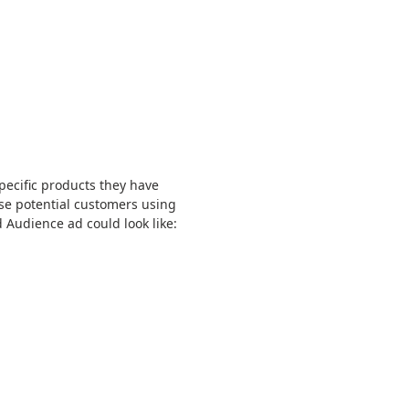
pecific products they have
se potential customers using
 Audience ad could look like: