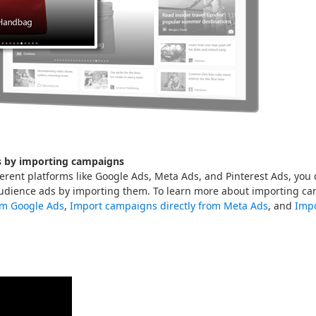
s by importing campaigns
fferent platforms like Google Ads, Meta Ads, and Pinterest Ads, you
udience ads by importing them. To learn more about importing c
om Google Ads
,
Import campaigns directly from Meta Ads
, and
Impo