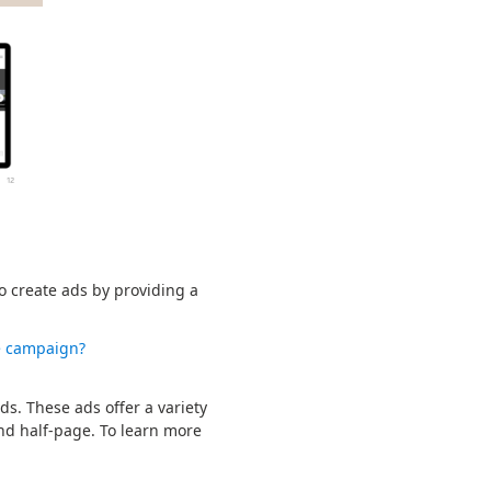
so create ads by providing a
e campaign?
s. These ads offer a variety
and half-page. To learn more