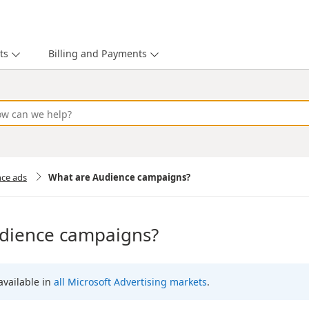
ts
Billing and Payments
nce ads
What are Audience campaigns?
dience campaigns?
 available in
all Microsoft Advertising markets
.