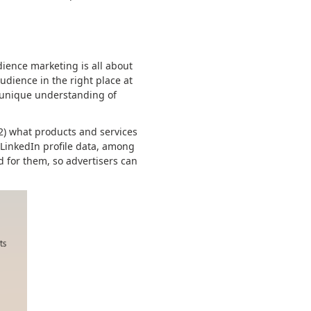
ience marketing is all about
udience in the right place at
r unique understanding of
 2) what products and services
 LinkedIn profile data, among
d for them, so advertisers can