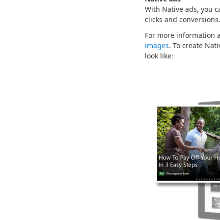
With Native ads, you c
clicks and conversions
For more information a
images
. To create Nat
look like: