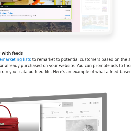
 with feeds
emarketing lists
to remarket to potential customers based on the s
 or already purchased on your website. You can promote ads to tho
rom your catalog feed file. Here's an example of what a feed-based