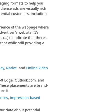
gaging formats to help you
ience ads are visually rich
tential customers, including
erience of the webpage where
vertiser's website. It's
(...) to indicate that there's
ent while still providing a
lay
,
Native
, and
Online Video
oft Edge, Outlook.com, and
 These placements are brand-
re it.
ences
,
impression-based
ur data about potential