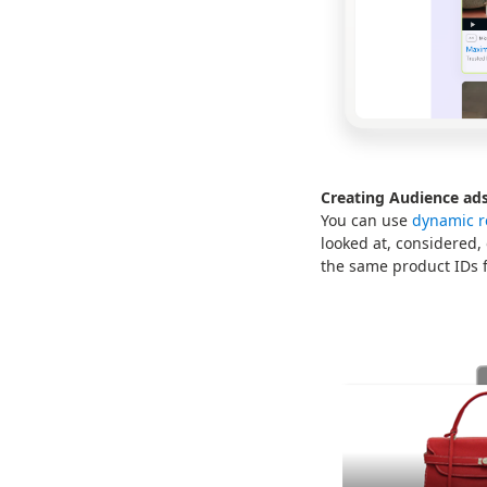
Creating Audience ads
You can use
dynamic r
looked at, considered,
the same product IDs f