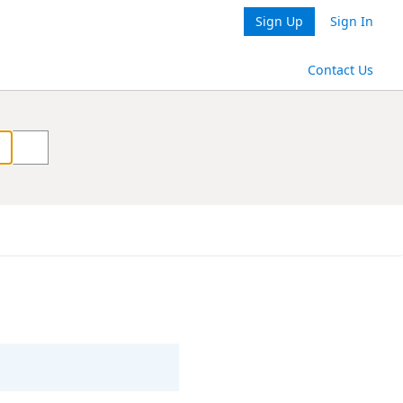
Sign Up
Sign In
Contact Us