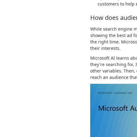
customers to help 
How does audie
While search engine ma
showing the best ad fo
the right time. Micros
their interests.
Microsoft AI learns ab
they're searching for,
other variables. Then,
reach an audience that'