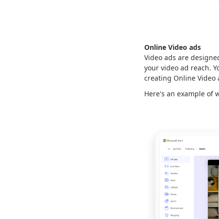
Online Video ads
Video ads are designed
your video ad reach. Y
creating Online Video
Here's an example of w